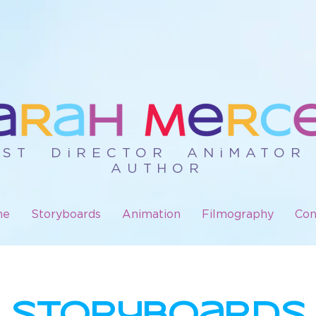
iST DiRECTOR ANiMATO
AUTHOR
me
Storyboards
Animation
Filmography
Con
StORyBOaRds