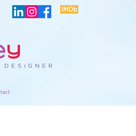
IMDb
R DESiGNER
tact