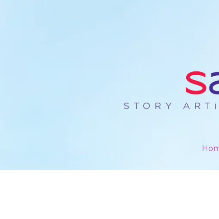
STORY ART
Ho