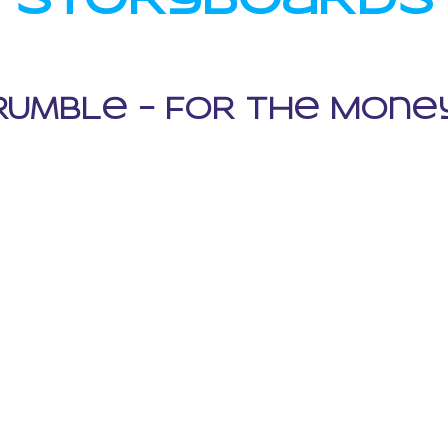
RumbLe - FOR THe MOne