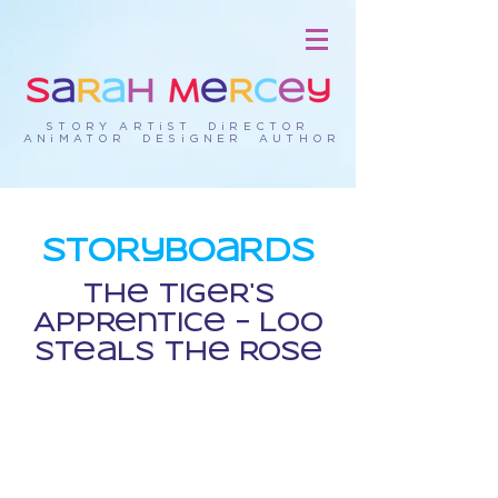
STORY ARTiST DiRECTOR
ANiMATOR DESiGNER AUTHOR
StORyBOaRds
The TigeR's
APPRentice - LOO
SteaLs The ROse